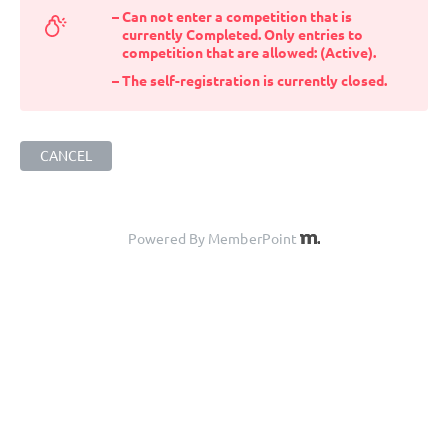
Can not enter a competition that is
currently Completed. Only entries to
competition that are allowed: (Active).
The self-registration is currently closed.
CANCEL
Powered By MemberPoint