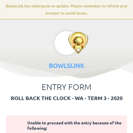
BowlsLink has undergone an update. Please remember to refresh your
browser to avoid issues.
BOWLSLINK
ENTRY FORM
ROLL BACK THE CLOCK - WA - TERM 3 - 2020
Unable to proceed with the entry because of the
following: